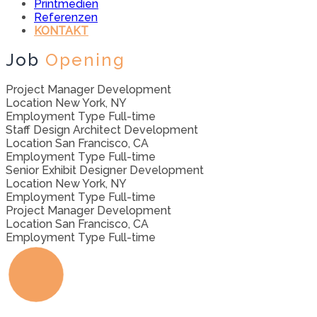
Printmedien
Referenzen
KONTAKT
Job
Opening
Project Manager
Development
Location
New York, NY
Employment Type
Full-time
Staff Design Architect
Development
Location
San Francisco, CA
Employment Type
Full-time
Senior Exhibit Designer
Development
Location
New York, NY
Employment Type
Full-time
Project Manager
Development
Location
San Francisco, CA
Employment Type
Full-time