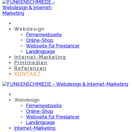
Webdesign
Firmenwebseite
Online-Shop
Webseite für Freelancer
Landingpage
Internet-Marketing
Printmedien
Referenzen
KONTAKT
Webdesign
Firmenwebseite
Online-Shop
Webseite für Freelancer
Landingpage
Internet-Marketing