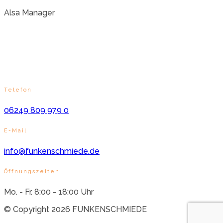
Alsa Manager
Telefon
06249 809 979 0
E-Mail
info@funkenschmiede.de
Öffnungszeiten
Mo. - Fr. 8:00 - 18:00 Uhr
© Copyright 2026 FUNKENSCHMIEDE