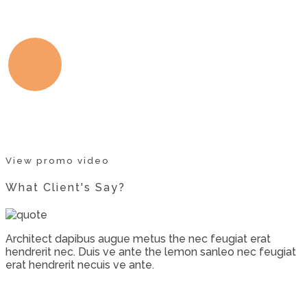
View promo video
What Client's Say?
Architect dapibus augue metus the nec feugiat erat
hendrerit nec. Duis ve ante the lemon sanleo nec feugiat
erat hendrerit necuis ve ante.