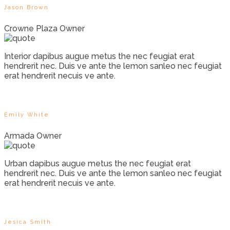
Jason Brown
Crowne Plaza Owner
Interior dapibus augue metus the nec feugiat erat
hendrerit nec. Duis ve ante the lemon sanleo nec feugiat
erat hendrerit necuis ve ante.
Emily White
Armada Owner
Urban dapibus augue metus the nec feugiat erat
hendrerit nec. Duis ve ante the lemon sanleo nec feugiat
erat hendrerit necuis ve ante.
Jesica Smith