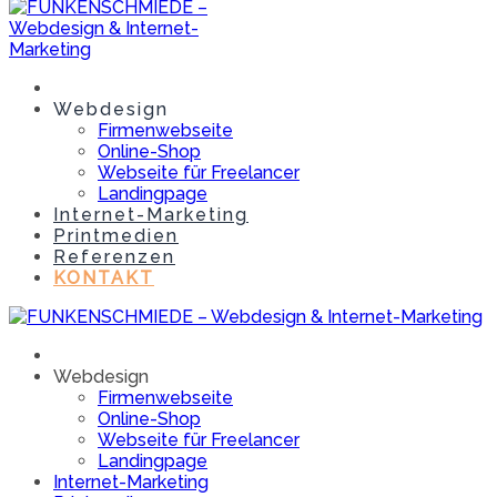
Webdesign
Firmenwebseite
Online-Shop
Webseite für Freelancer
Landingpage
Internet-Marketing
Printmedien
Referenzen
KONTAKT
Webdesign
Firmenwebseite
Online-Shop
Webseite für Freelancer
Landingpage
Internet-Marketing