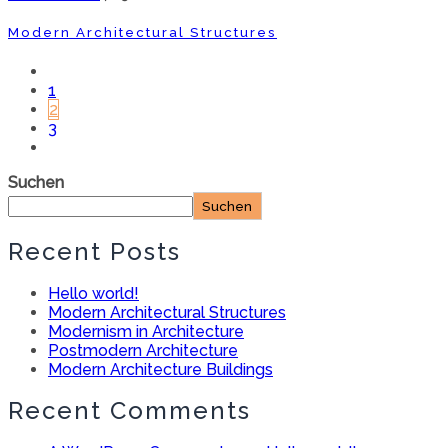
Modern Architectural Structures
1
2
3
Suchen
Suchen
Recent Posts
Hello world!
Modern Architectural Structures
Modernism in Architecture
Postmodern Architecture
Modern Architecture Buildings
Recent Comments