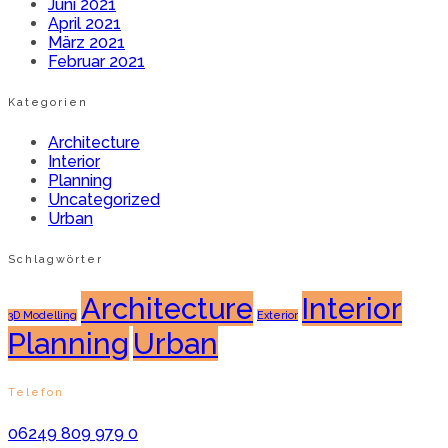
Juni 2021
April 2021
März 2021
Februar 2021
Kategorien
Architecture
Interior
Planning
Uncategorized
Urban
Schlagwörter
Architecture
Interior
3D Modelling
Exterior
Planning
Urban
Telefon
06249 809 979 0