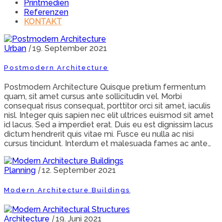
Printmedien
Referenzen
KONTAKT
Urban
|
19. September 2021
Postmodern Architecture
Postmodern Architecture Quisque pretium fermentum
quam, sit amet cursus ante sollicitudin vel. Morbi
consequat risus consequat, porttitor orci sit amet, iaculis
nisl. Integer quis sapien nec elit ultrices euismod sit amet
id lacus. Sed a imperdiet erat. Duis eu est dignissim lacus
dictum hendrerit quis vitae mi. Fusce eu nulla ac nisi
cursus tincidunt. Interdum et malesuada fames ac ante…
Planning
|
12. September 2021
Modern Architecture Buildings
Architecture
|
19. Juni 2021