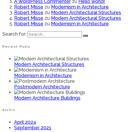
A WordPress Commenter
zu
Hello world!
Robert Misse
zu
Modernism in Architecture
Robert Misse
zu
Modern Architectural Structures
Robert Misse
zu
Modern Architectural Structures
Robert Misse
zu
Modernism in Architecture
Search for:
Recent Posts
Modern Architectural Structures
Modernism in Architecture
Postmodern Architecture
Modern Architecture Buildings
Archiv
April 2024
September 2021